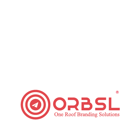
Why Use Facebook Advertising for Your Business?
Paid Ads
,
Social Media
By
ORBSL
January 22, 2019
2 Comments
Social media advertising is essential in recent fast-
paced digital days. Everything is online now. If you
want to grow your business, you must use social
media platforms to reach more customers. There are
certain benefits to traditional media advertisements.
But, online advertising can generate more profit than
any other forms of advertisements. Thinking about
using…