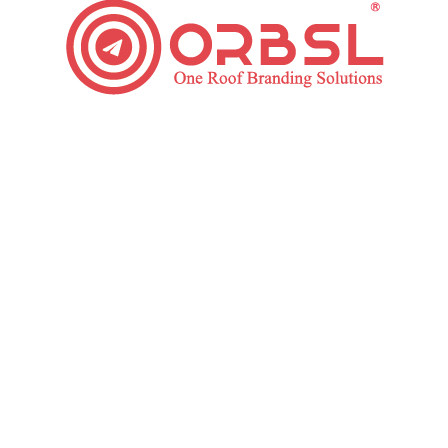
Want To Grow Your Business?
Get In Touch
Social Media Marketing
Services Process We Follow
Appointing Dedicated manager