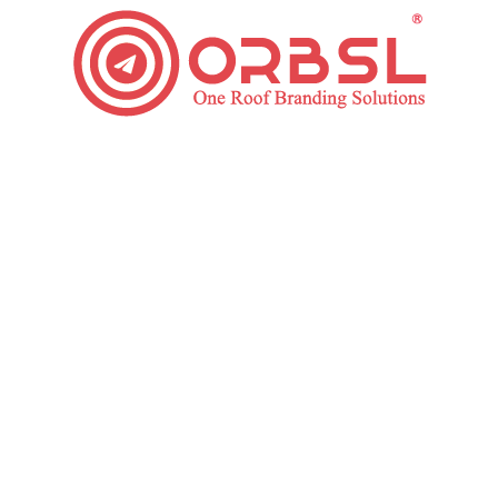
Foolproof Guide for Digital Marketing Strategy
Digital Marketing
By
ORBSL
August 8, 2019
1 Comment
In a fast-paced digital era that is ever-evolving,
recognizing the basics of Digital Marketing Strategy
and keeping on top of rising trends have never been
more significant. Today’s customer is tech-savvy,
difficult, and always on the go. 80% of internet users
now use a Smartphone. What does this mean?
Similarly, it indicates that in the…