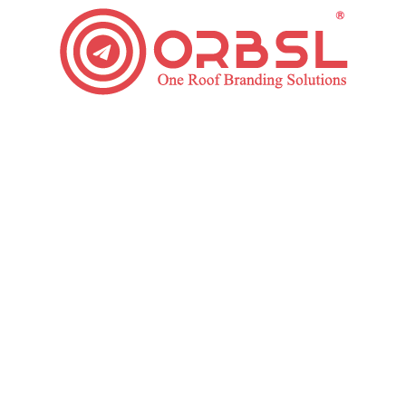
Top Ways to Boost Your PPC Budget in 2020
Paid Ads
By
ORBSL
March 12, 2020
Leave a comment
It doesn’t matter how long you have been in Pay-Per-
Click (PPC) Advertising – you will always face
challenges in your campaign. One of the most
complex challenges is discovering how to manage
your PPC budget. This is a vital perspective of any
Pay Per Click Management, as easy decisions made in
time can have exciting…