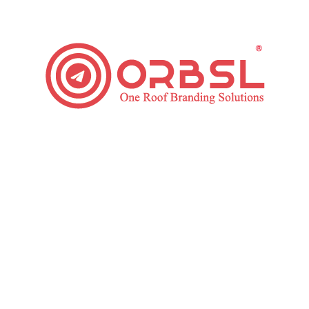
Top Instagram Marketing Strategy to Boost Your
Business
Social Media
By
ORBSL
September 19, 2019
Leave a comment
According to Statista “ Instagram has over 700
million of monthly active users, less competition and
a more engaged audience than other social media
giants like Facebook or Twitter” This indicates
businesses with a prospect to promote their