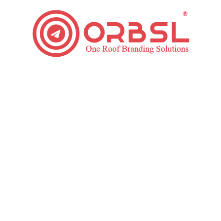
How can you get more followers on Pinterest?
Social Media
By
ORBSL
February 7, 2019
Leave a comment
Do you want to know the secrets to get more
followers on Pinterest fast? You have found it. Go
through this article to build a massive followers’ base
on Pinterest. There are many social media platform
available in today’s digital time. Pinterest is one of the
most prominent social media platforms these days
and millions…