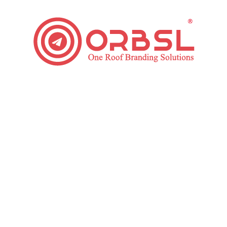
Tips for Choosing Online Reputation Management
Services
Digital Marketing
,
Online reputation Management
By
ORBSL
September 23, 2019
Leave a comment
Businesses and people who aim for success know
the value of having a positive image online. More than
half of the world’s population uses the internet. So,
even single bad feedback or a social media post can
ruin your reputation. This is how Online Reputation
Management Services started. Several people and