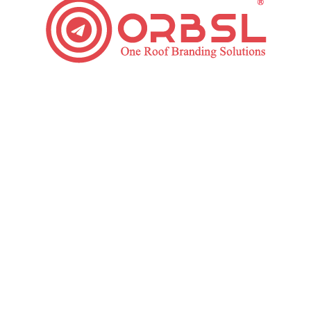
Top Essential Tips to Improve Your Web Design
Website
By
ORBSL
November 5, 2019
Leave a comment
You have a few seconds to allow your website
visitors to know what your brand or company is and
what they do. Is your website easily navigate? Is the
design of your pricing easy to understand and see?
Do you have a high bounce rate? It may be time to
enhance a website design with Website…