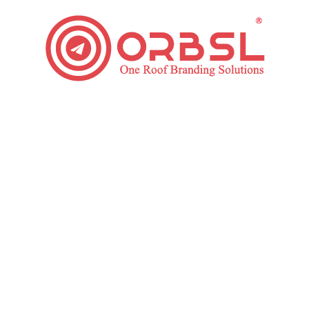
Long-Tail Keywords for SEO: Why Should Consider it?
SEO
By
ORBSL
January 28, 2020
Leave a comment
Almost 70% of all searches are done utilizing long-tail
keywords. These statistics show how valuable they
are for SEO. It is for this purpose that you must
focus on these keywords in your SEO Strategy
Development. What Are Long-Tail Keywords? Long-
tail keyword or Phrases include basically of three or
more words. Long-tail SEO is usually descriptive, and
when…