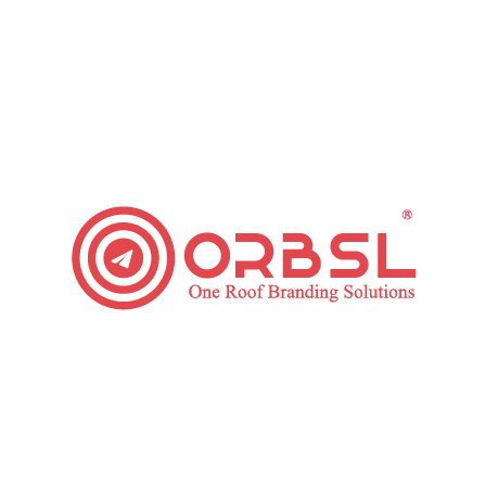
Influence of AI on Digital Marketing in 2019
Marketing
,
Paid Ads
,
SEO
,
Social Media
By
ORBSL
June 6, 2019
2 Comments
AI (artificial intelligence) is going to be one of great