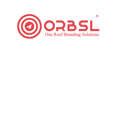
your Facebook ad engagements & conversions.
Facebook Ad Reporting
Our upgraded systems & specialists understand the
core value of transparency. Hence, regularly your ad-
campaign progress will be reported to you on the mail
or by sharing a redirecting link, so it will make you
convenient to track your progress from anywhere.
We even schedule your weekly, biweekly or monthly
meet with your assigned facebook ad manager to
clear your doubts about our working process & your
ad-campaign progress.
Want To Grow Your Business?