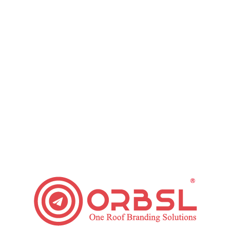
installing progress tracking on your website. As soon as
installed, receive and examine the data to find out what’s
working.
Use KPIs That Are Straightly Associated
to Your Goals
Many such metrics are exceeded (e.g., shares and likes).
Though, these may not have any direct influence on the
result. While measuring ROI, it is important to view KPIs
which are associated with your goals and objects. This would
assist you in getting more perfect outcomes.
Test Different Targeting, Offers,
Frequency, and Messaging
It is necessary to keep a decent track of the completion rate
of the ongoing campaign. Various aspects like an