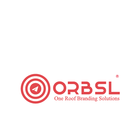
outube Advertising Services Process We Foll
YouTube Ad Designing
 your advertising goals, our ad
We will select or will e
nt is required to boost your
make an ad more appeali
ory-telling should be done to
copywriting for your vi
hieve your desired ROI.
boost your video ad eng
sent to your concerned
Youtube Ad Reporting
d team, we will deploy your
Our assigned youtube ad
n an ongoing basis. This will
or report monitoring link
ming best at our minimised
campaign progress tran
o make most out of every
your weekly, bi-weekly 