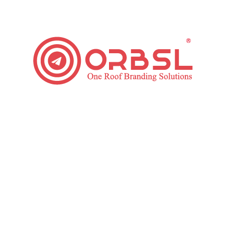
Business
post:
NEXT
Next
Top Trending Instagram Updates that must use in 2020
post:
Related posts
Tips for Building an Email Marketing
Funnel
January 30, 2020
Top Reasons to Use Email Marketing
December 17, 2019