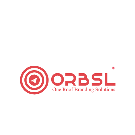
company for your business. When you complete the
evaluation to hire SEO agency, you need to make the right
decision on whom to choose for search optimization
outsourcing.
To some up, answer the below questions and hire the right
SEO agency for your business.
Is the SEO company experienced enough to work on your
project?
Does the company hold expertise?
What are the work ethics and practices of the SEO
agency?
Have you evaluate the case studies and past work of the
company?
At, ORBSL when working on any project, we follow the
principles to give you the maximum benefits of our