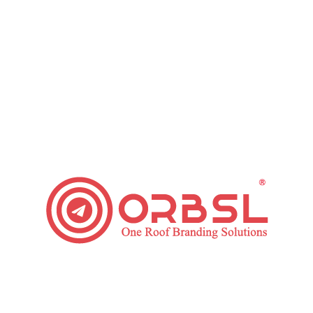
improving the artistic values and by developing the emotional
attachments with the readers.
Final Note
A quality design serves as the crucial support for your Digital
Marketing Strategy. Make sure to use graphic design in the
best possible way to boost your brand and your business
goals. A graphic designer practices several arts and
technology to make the visual that can convey your
message to your customers very artistically and efficiently.
Category:
Digital Marketing
Leave a comment
Tags:
Digital Marketing
digital marketing service
Digital Marketing Strategy
graphic design
Graphic Design in Digital Marketing