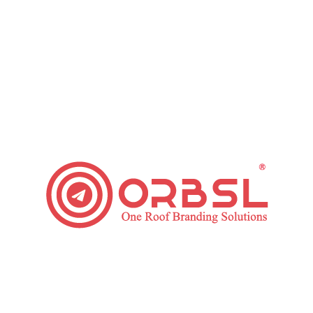
You should also make it simpler for the users to determine
about your physical location . By incorporating the location,
the searcher can identify the location and contact us, if
required. This is also necessary because many users explore
for products or service, covering“location near me” in their
search query. It will be enough if you cover the distance,
street name and city, and working hour. The physical location
also rules which users will be clicking on your mobile
PPC
Advertising
.
Category:
Paid Ads
Leave a comment
Tags:
pay per click
PPC
ppc advertising
PPC Services
Share This Article