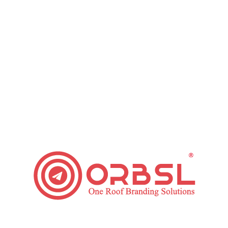
Grow Your Small Business with these Email
Marketing Tips
Leave a comment
Regardless of the industry that you are working in,
marketing your business is crucial. This is so it
encourages you to boost brand identification
among people who use your products and potential
clients. Email marketing is one cost-effective
method to promote your products to your target
market. Here are some Email Marketing Tips that
will assist…
Read article