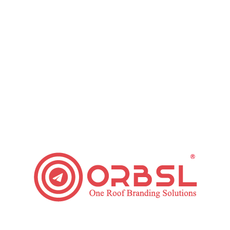
Grow Your Small Business with these Email
Marketing Tips
Leave a comment
Regardless of the industry that you are working in,
marketing your business is crucial. This is so it
encourages you to boost brand identification
among people who use your products and potential
clients. Email marketing is one cost-effective
method to promote your products to your target
market. Here are some Email Marketing Tips that
will assist…
Read article