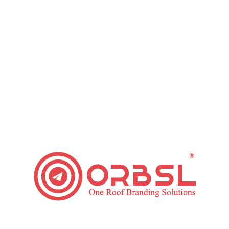
Grow Your Small Business with these Email
Marketing Tips
Leave a comment
Regardless of the industry that you are working in,
marketing your business is crucial. This is so it
encourages you to boost brand identification
among people who use your products and potential
clients. Email marketing is one cost-effective
method to promote your products to your target
market. Here are some Email Marketing Tips that
will assist…
Read article